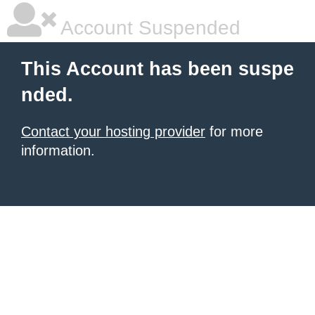
Account Suspended
This Account has been suspe
nded.
Contact your hosting provider
for more
information.